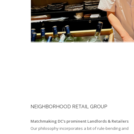
NEIGHBORHOOD RETAIL GROUP
Matchmaking DC’s prominent Landlords & Retailers
Our philosophy incorporates a bit of rule-bending and