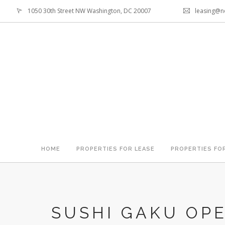
1050 30th Street NW Washington, DC 20007
leasing@n
HOME
PROPERTIES FOR LEASE
PROPERTIES FO
SUSHI GAKU OPE