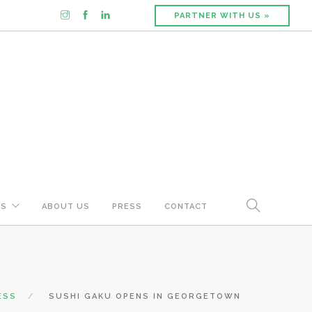
PARTNER WITH US »
US
ABOUT US
PRESS
CONTACT
ESS
SUSHI GAKU OPENS IN GEORGETOWN