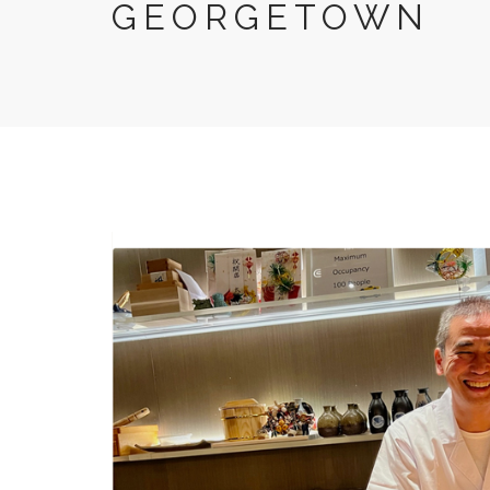
GEORGETOWN