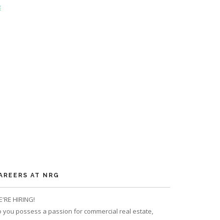
E
AREERS AT NRG
'RE HIRING!
 you possess a passion for commercial real estate,