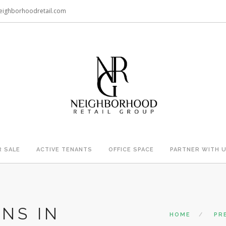
eighborhoodretail.com
R SALE
ACTIVE TENANTS
OFFICE SPACE
PARTNER WITH 
NS IN
HOME
PR