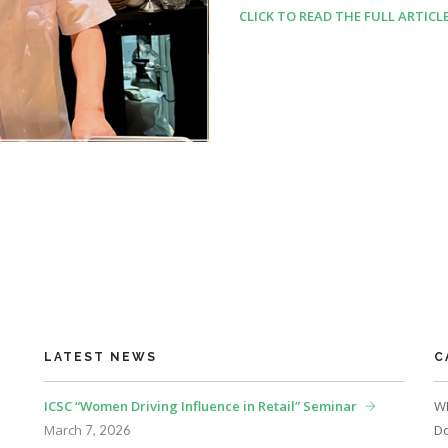
CLICK TO READ THE FULL ARTICL
LATEST NEWS
C
ICSC “Women Driving Influence in Retail” Seminar
WE
March
Do
7, 2026