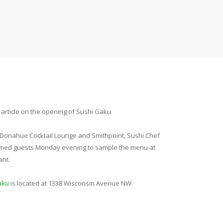
rticle on the opening of Sushi Gaku.
 Donahue Cocktail Lounge and Smithpoint, Sushi Chef
omed guests Monday evening to sample the menu at
ant.
aku
is located at 1338 Wisconsin Avenue NW.