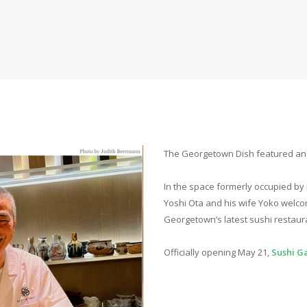
The Georgetown Dish featured an a
In the space formerly occupied by
Yoshi Ota and his wife Yoko welc
Georgetown’s latest sushi restaur
Officially opening May 21,
Sushi G